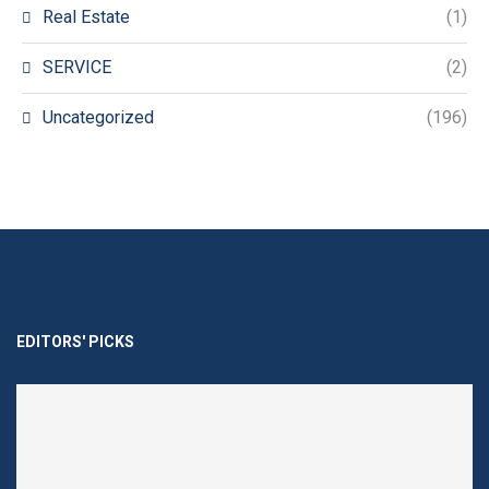
Real Estate
(1)
SERVICE
(2)
Uncategorized
(196)
EDITORS' PICKS