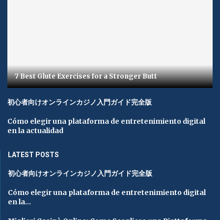
7 Best Glute Exercises for a Stronger Butt
初心者向けオンラインカジノ入門ガイド完全版
Cómo elegir una plataforma de entretenimiento digital
en la actualidad
LATEST POSTS
初心者向けオンラインカジノ入門ガイド完全版
Cómo elegir una plataforma de entretenimiento digital
en la...