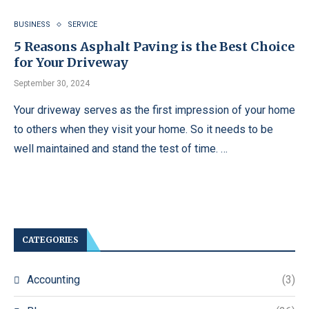
BUSINESS
SERVICE
5 Reasons Asphalt Paving is the Best Choice
for Your Driveway
September 30, 2024
Your driveway serves as the first impression of your home
to others when they visit your home. So it needs to be
well maintained and stand the test of time. …
CATEGORIES
Accounting
(3)