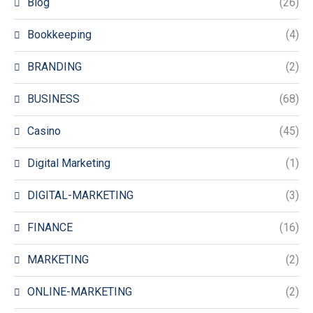
Blog
(26)
Bookkeeping
(4)
BRANDING
(2)
BUSINESS
(68)
Casino
(45)
Digital Marketing
(1)
DIGITAL-MARKETING
(3)
FINANCE
(16)
MARKETING
(2)
ONLINE-MARKETING
(2)