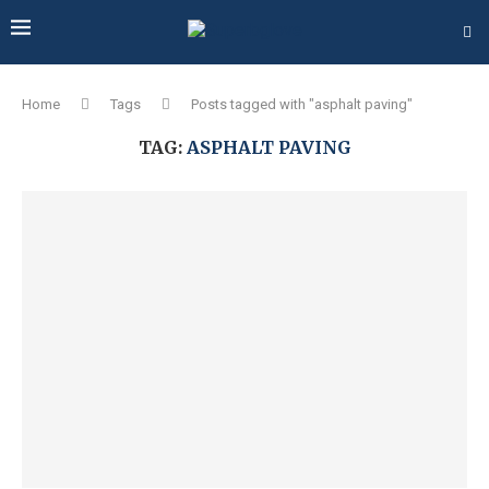
Home
Tags
Posts tagged with "asphalt paving"
TAG:
ASPHALT PAVING