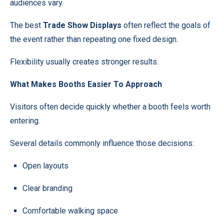
audiences vary.
The best
Trade Show Displays
often reflect the goals of
the event rather than repeating one fixed design.
Flexibility usually creates stronger results.
What Makes Booths Easier To Approach
Visitors often decide quickly whether a booth feels worth
entering.
Several details commonly influence those decisions:
Open layouts
Clear branding
Comfortable walking space