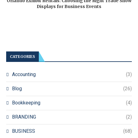
Orlando Exhibit Rentals: Choosing the Right Trade Show
Displays for Business Events
CATEGORIES
Accounting
(3)
Blog
(26)
Bookkeeping
(4)
BRANDING
(2)
BUSINESS
(68)