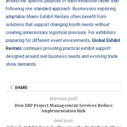
around the specific purpose of each exhibition rather than
following one standard approach. Businesses exploring
adaptable Miami Exhibit Rentals often benefit from
solutions that support changing booth needs without
creating unnecessary logistical pressure. For exhibitors
preparing for different event environments,
Global Exhibit
Rentals
continues providing practical exhibit support
designed around real business needs and evolving trade
show demands.
SHARE
previous post
How ERP Project Management Services Reduce
Implementation Risk
next post