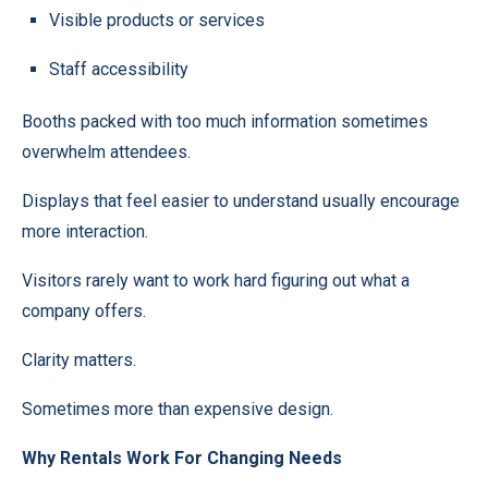
Visible products or services
Staff accessibility
Booths packed with too much information sometimes
overwhelm attendees.
Displays that feel easier to understand usually encourage
more interaction.
Visitors rarely want to work hard figuring out what a
company offers.
Clarity matters.
Sometimes more than expensive design.
Why Rentals Work For Changing Needs