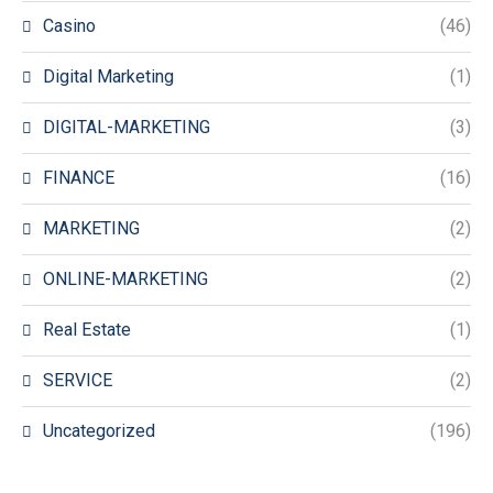
Casino
(46)
Digital Marketing
(1)
DIGITAL-MARKETING
(3)
FINANCE
(16)
MARKETING
(2)
ONLINE-MARKETING
(2)
Real Estate
(1)
SERVICE
(2)
Uncategorized
(196)