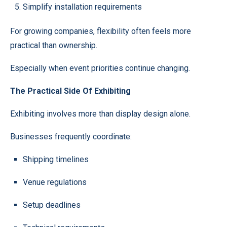
Simplify installation requirements
For growing companies, flexibility often feels more
practical than ownership.
Especially when event priorities continue changing.
The Practical Side Of Exhibiting
Exhibiting involves more than display design alone.
Businesses frequently coordinate:
Shipping timelines
Venue regulations
Setup deadlines