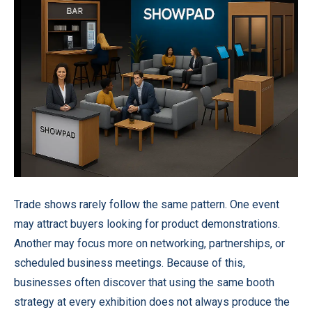
Trade shows rarely follow the same pattern. One event
may attract buyers looking for product demonstrations.
Another may focus more on networking, partnerships, or
scheduled business meetings. Because of this,
businesses often discover that using the same booth
strategy at every exhibition does not always produce the