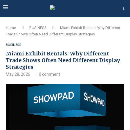
Home
BUSINESS
Miami Exhibit Rentals: Why Different
Trade Shows Often Need Different Display Strategies
BUSINESS
Miami Exhibit Rentals: Why Different
Trade Shows Often Need Different Display
Strategies
May 28, 2026
0 comment