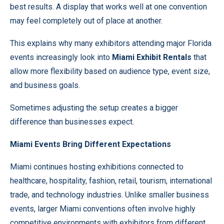
best results. A display that works well at one convention
may feel completely out of place at another.
This explains why many exhibitors attending major Florida
events increasingly look into
Miami Exhibit Rentals
that
allow more flexibility based on audience type, event size,
and business goals.
Sometimes adjusting the setup creates a bigger
difference than businesses expect.
Miami Events Bring Different Expectations
Miami continues hosting exhibitions connected to
healthcare, hospitality, fashion, retail, tourism, international
trade, and technology industries. Unlike smaller business
events, larger Miami conventions often involve highly
competitive environments with exhibitors from different