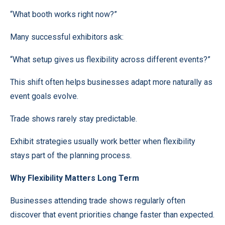
“What booth works right now?”
Many successful exhibitors ask:
“What setup gives us flexibility across different events?”
This shift often helps businesses adapt more naturally as
event goals evolve.
Trade shows rarely stay predictable.
Exhibit strategies usually work better when flexibility
stays part of the planning process.
Why Flexibility Matters Long Term
Businesses attending trade shows regularly often
discover that event priorities change faster than expected.