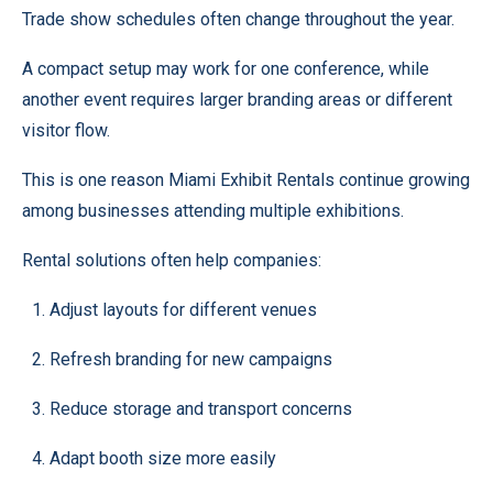
Trade show schedules often change throughout the year.
A compact setup may work for one conference, while
another event requires larger branding areas or different
visitor flow.
This is one reason Miami Exhibit Rentals continue growing
among businesses attending multiple exhibitions.
Rental solutions often help companies:
Adjust layouts for different venues
Refresh branding for new campaigns
Reduce storage and transport concerns
Adapt booth size more easily