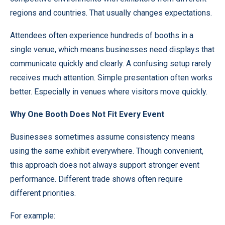
regions and countries. That usually changes expectations.
Attendees often experience hundreds of booths in a
single venue, which means businesses need displays that
communicate quickly and clearly. A confusing setup rarely
receives much attention. Simple presentation often works
better. Especially in venues where visitors move quickly.
Why One Booth Does Not Fit Every Event
Businesses sometimes assume consistency means
using the same exhibit everywhere. Though convenient,
this approach does not always support stronger event
performance. Different trade shows often require
different priorities.
For example: