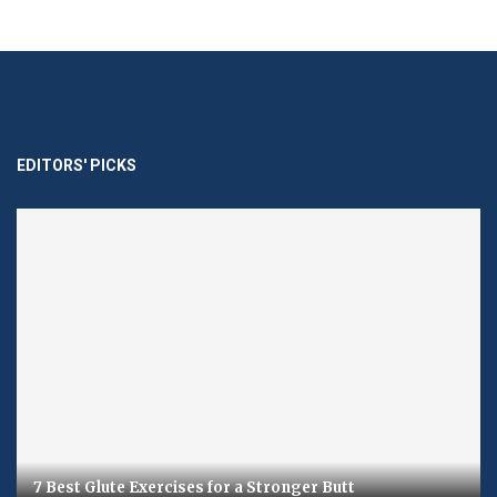
EDITORS' PICKS
7 Best Glute Exercises for a Stronger Butt