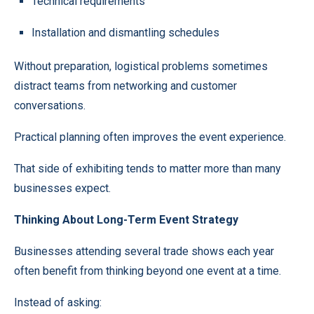
Technical requirements
Installation and dismantling schedules
Without preparation, logistical problems sometimes
distract teams from networking and customer
conversations.
Practical planning often improves the event experience.
That side of exhibiting tends to matter more than many
businesses expect.
Thinking About Long-Term Event Strategy
Businesses attending several trade shows each year
often benefit from thinking beyond one event at a time.
Instead of asking: