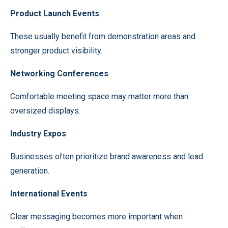
Product Launch Events
These usually benefit from demonstration areas and
stronger product visibility.
Networking Conferences
Comfortable meeting space may matter more than
oversized displays.
Industry Expos
Businesses often prioritize brand awareness and lead
generation.
International Events
Clear messaging becomes more important when