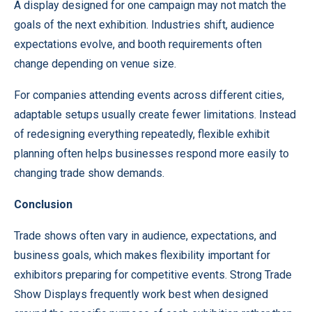
A display designed for one campaign may not match the
goals of the next exhibition. Industries shift, audience
expectations evolve, and booth requirements often
change depending on venue size.
For companies attending events across different cities,
adaptable setups usually create fewer limitations. Instead
of redesigning everything repeatedly, flexible exhibit
planning often helps businesses respond more easily to
changing trade show demands.
Conclusion
Trade shows often vary in audience, expectations, and
business goals, which makes flexibility important for
exhibitors preparing for competitive events. Strong Trade
Show Displays frequently work best when designed